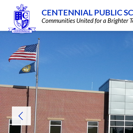
Skip
to
CENTENNIAL PUBLIC S
content
Show
QUICK LINKS
DISTRICT INF
Communities United for a Brighter
submenu
for
Quick
Links