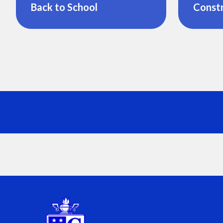
Back to School
Const