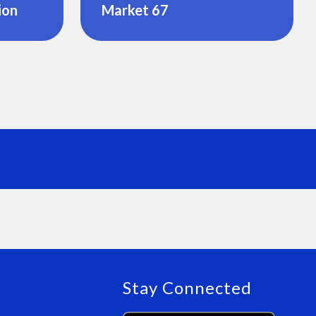
ion
Market 67
Stay Connected