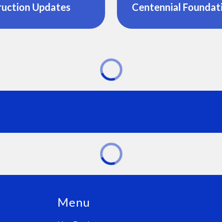
ruction Updates
Centennial Foundat
Menu