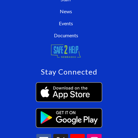
News
Events
Documents
Stay Connected