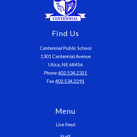
Find Us
Centennial Public School
1301 Centennial Avenue
Utica, NE 68456
Phone
402.534.2321
Fax
402.534.2291
Menu
Live Feed
Staff