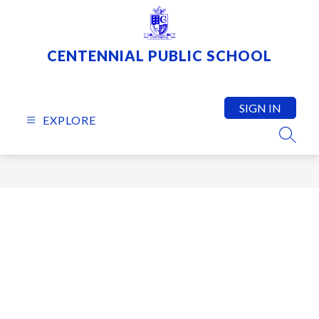
Skip
to
content
CENTENNIAL PUBLIC SCHOOL
SIGN IN
EXPLORE
SEARC