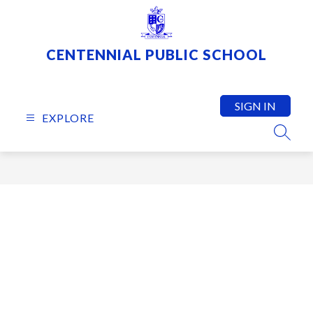
Skip
to
content
CENTENNIAL PUBLIC SCHOOL
SIGN IN
EXPLORE
SEARC