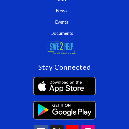
News
Events
Documents
Stay Connected