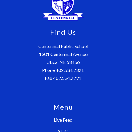
Find Us
Centennial Public School
1301 Centennial Avenue
Utica, NE 68456
Phone
402.534.2321
Fax
402.534.2291
Menu
Live Feed
Staff