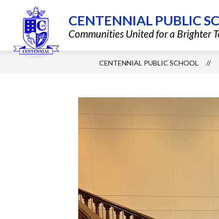
Skip
to
CENTENNIAL PUBLIC S
content
Show
QUICK LINKS
DISTRICT INF
Communities United for a Brighter
submenu
for
Quick
Links
CENTENNIAL PUBLIC SCHOOL