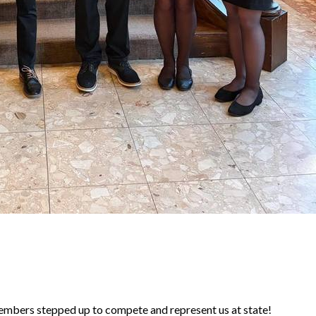
rs stepped up to compete and represent us at state!