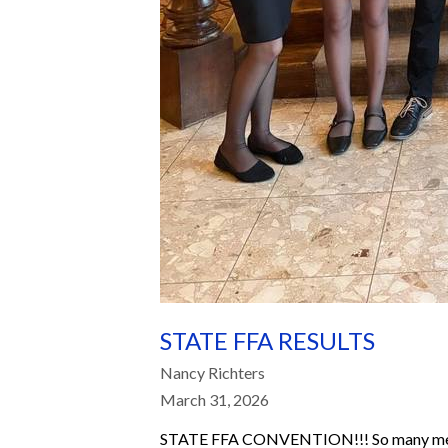
STATE FFA RESULTS
Nancy Richters
March 31, 2026
STATE FFA CONVENTION!!! So many membe