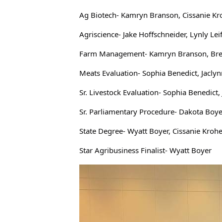
Ag Biotech- Kamryn Branson, Cissanie Kr
Agriscience- Jake Hoffschneider, Lynly Lei
Farm Management- Kamryn Branson, Brecky
Meats Evaluation- Sophia Benedict, Jacly
Sr. Livestock Evaluation- Sophia Benedic
Sr. Parliamentary Procedure- Dakota Boye
State Degree- Wyatt Boyer, Cissanie Kroh
Star Agribusiness Finalist- Wyatt Boyer