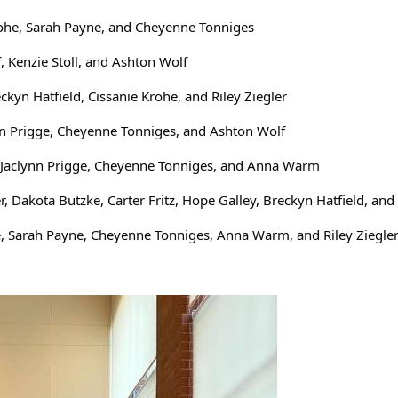
ohe, Sarah Payne, and Cheyenne Tonniges
f, Kenzie Stoll, and Ashton Wolf
n Hatfield, Cissanie Krohe, and Riley Ziegler
nn Prigge, Cheyenne Tonniges, and Ashton Wolf
t, Jaclynn Prigge, Cheyenne Tonniges, and Anna Warm
r, Dakota Butzke, Carter Fritz, Hope Galley, Breckyn Hatfield, a
e, Sarah Payne, Cheyenne Tonniges, Anna Warm, and Riley Ziegle