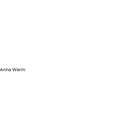
nd Anna Warm
r