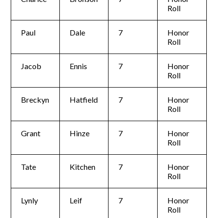
Roll
Paul
Dale
7
Honor
Roll
Jacob
Ennis
7
Honor
Roll
Breckyn
Hatfield
7
Honor
Roll
Grant
Hinze
7
Honor
Roll
Tate
Kitchen
7
Honor
Roll
Lynly
Leif
7
Honor
Roll