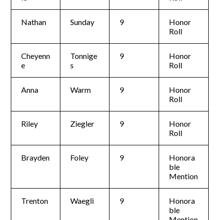
Nathan
Sunday
9
Honor
Roll
Cheyenn
Tonnige
9
Honor
e
s
Roll
Anna
Warm
9
Honor
Roll
Riley
Ziegler
9
Honor
Roll
Brayden
Foley
9
Honora
ble
Mention
Trenton
Waegli
9
Honora
ble
Mention