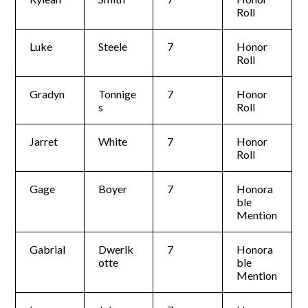
Roll
Luke
Steele
7
Honor
Roll
Gradyn
Tonnige
7
Honor
s
Roll
Jarret
White
7
Honor
Roll
Gage
Boyer
7
Honora
ble
Mention
Gabrial
Dwerlk
7
Honora
otte
ble
Mention