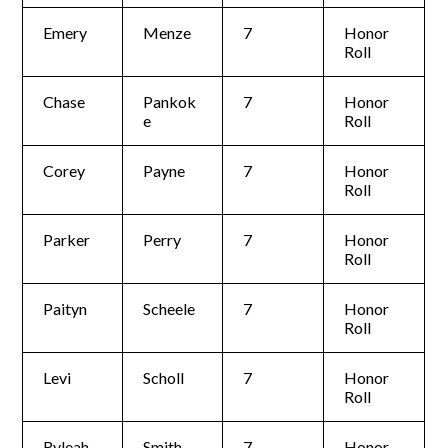
Emery
Menze
7
Honor
Roll
Chase
Pankok
7
Honor
e
Roll
Corey
Payne
7
Honor
Roll
Parker
Perry
7
Honor
Roll
Paityn
Scheele
7
Honor
Roll
Levi
Scholl
7
Honor
Roll
Ryleah
Smith
7
Honor