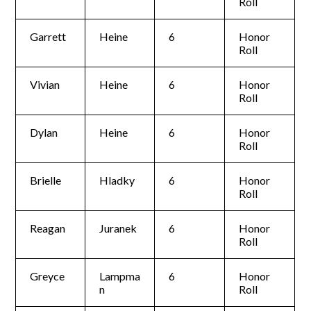
Roll
Garrett
Heine
6
Honor
Roll
Vivian
Heine
6
Honor
Roll
Dylan
Heine
6
Honor
Roll
Brielle
Hladky
6
Honor
Roll
Reagan
Juranek
6
Honor
Roll
Greyce
Lampma
6
Honor
n
Roll