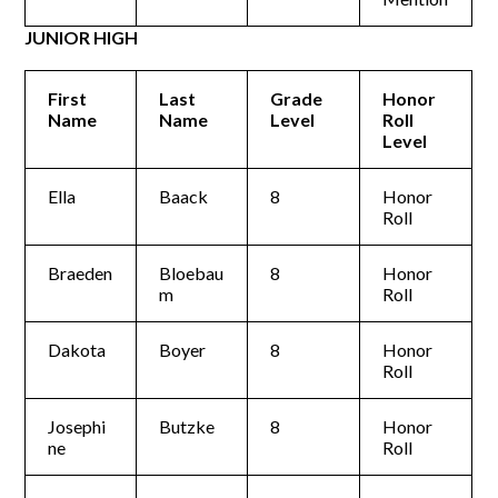
JUNIOR HIGH
First
Last
Grade
Honor
Name
Name
Level
Roll
Level
Ella
Baack
8
Honor
Roll
Braeden
Bloebau
8
Honor
m
Roll
Dakota
Boyer
8
Honor
Roll
Josephi
Butzke
8
Honor
ne
Roll