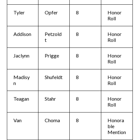
Tyler
Opfer
8
Honor
Roll
Addison
Petzold
8
Honor
t
Roll
Jaclynn
Prigge
8
Honor
Roll
Madisy
Shufeldt
8
Honor
n
Roll
Teagan
Stahr
8
Honor
Roll
Van
Choma
8
Honora
ble
Mention