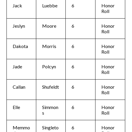
Jack
Luebbe
6
Honor
Roll
Jeslyn
Moore
6
Honor
Roll
Dakota
Morris
6
Honor
Roll
Jade
Polcyn
6
Honor
Roll
Callan
Shufeldt
6
Honor
Roll
Elle
Simmon
6
Honor
s
Roll
Memmo
Singleto
6
Honor