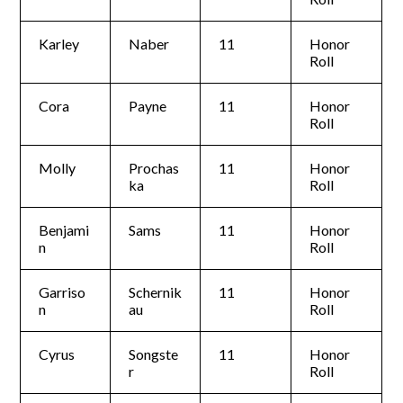
Karley
Naber
11
Honor
Roll
Cora
Payne
11
Honor
Roll
Molly
Prochas
11
Honor
ka
Roll
Benjami
Sams
11
Honor
n
Roll
Garriso
Schernik
11
Honor
n
au
Roll
Cyrus
Songste
11
Honor
r
Roll