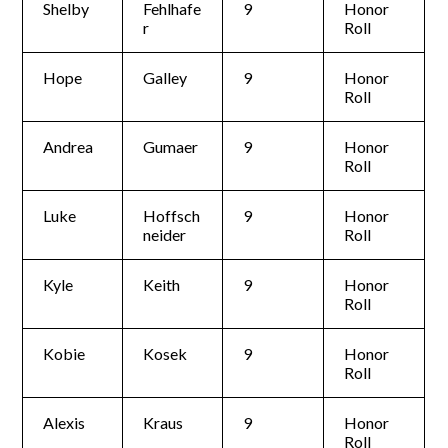
Shelby
Fehlhafe
9
Honor
r
Roll
Hope
Galley
9
Honor
Roll
Andrea
Gumaer
9
Honor
Roll
Luke
Hoffsch
9
Honor
neider
Roll
Kyle
Keith
9
Honor
Roll
Kobie
Kosek
9
Honor
Roll
Alexis
Kraus
9
Honor
Roll