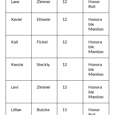
Lane
Zimmer
12
Honor
Roll
Xavier
Ettwein
12
Honora
ble
Mention
Kali
Fickel
12
Honora
ble
Mention
Kenzie
Steckly
12
Honora
ble
Mention
Levi
Zimmer
12
Honora
ble
Mention
Lillian
Butzke
11
Honor
Roll