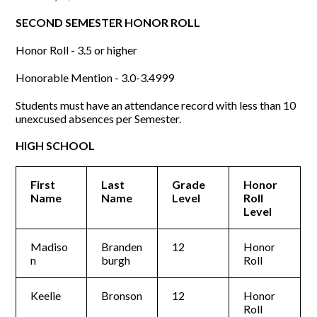
SECOND SEMESTER HONOR ROLL
Honor Roll - 3.5 or higher
Honorable Mention - 3.0-3.4999
Students must have an attendance record with less than 10
unexcused absences per Semester.
HIGH SCHOOL
First
Last
Grade
Honor
Name
Name
Level
Roll
Level
Madiso
Branden
12
Honor
n
burgh
Roll
Keelie
Bronson
12
Honor
Roll