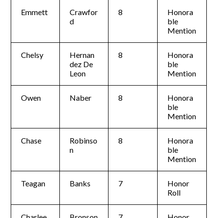
Emmett
Crawfor
8
Honora
d
ble
Mention
Chelsy
Hernan
8
Honora
dez De
ble
Leon
Mention
Owen
Naber
8
Honora
ble
Mention
Chase
Robinso
8
Honora
n
ble
Mention
Teagan
Banks
7
Honor
Roll
Charlee
Bronson
7
Honor