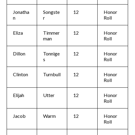
Jonatha
Songste
12
Honor
n
r
Roll
Eliza
Timmer
12
Honor
man
Roll
Dillon
Tonnige
12
Honor
s
Roll
Clinton
Turnbull
12
Honor
Roll
Elijah
Utter
12
Honor
Roll
Jacob
Warm
12
Honor
Roll