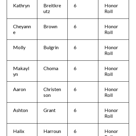
Kathryn
Breitkre
6
Honor
utz
Roll
Cheyann
Brown
6
Honor
e
Roll
Molly
Bulgrin
6
Honor
Roll
Makayl
Choma
6
Honor
yn
Roll
Aaron
Christen
6
Honor
son
Roll
Ashton
Grant
6
Honor
Roll
Halix
Harroun
6
Honor