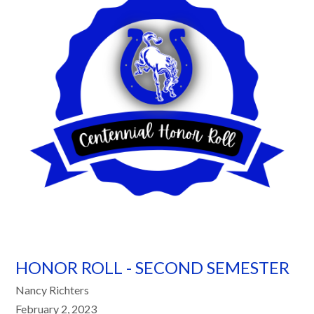
HONOR ROLL - SECOND SEMESTER
Nancy Richters
February 2, 2023