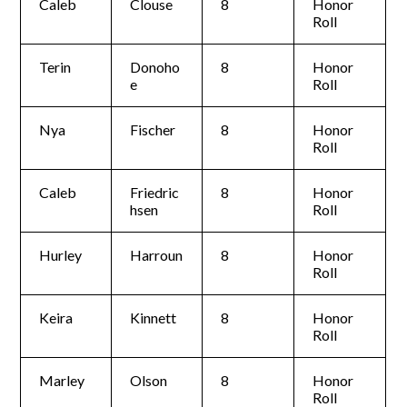
Caleb
Clouse
8
Honor
Roll
Terin
Donoho
8
Honor
e
Roll
Nya
Fischer
8
Honor
Roll
Caleb
Friedric
8
Honor
hsen
Roll
Hurley
Harroun
8
Honor
Roll
Keira
Kinnett
8
Honor
Roll
Marley
Olson
8
Honor
Roll