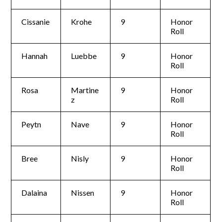
Cissanie
Krohe
9
Honor
Roll
Hannah
Luebbe
9
Honor
Roll
Rosa
Martine
9
Honor
z
Roll
Peytn
Nave
9
Honor
Roll
Bree
Nisly
9
Honor
Roll
Dalaina
Nissen
9
Honor
Roll