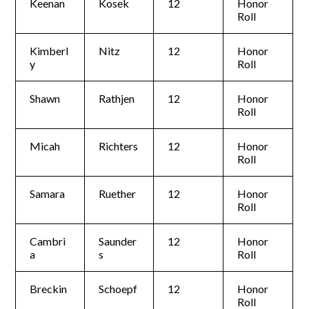
Keenan
Kosek
12
Honor
Roll
Kimberl
Nitz
12
Honor
y
Roll
Shawn
Rathjen
12
Honor
Roll
Micah
Richters
12
Honor
Roll
Samara
Ruether
12
Honor
Roll
Cambri
Saunder
12
Honor
a
s
Roll
Breckin
Schoepf
12
Honor
Roll