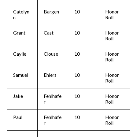
Catelyn
Bargen
10
Honor
n
Roll
Grant
Cast
10
Honor
Roll
Caylie
Clouse
10
Honor
Roll
Samuel
Ehlers
10
Honor
Roll
Jake
Fehlhafe
10
Honor
r
Roll
Paul
Fehlhafe
10
Honor
r
Roll