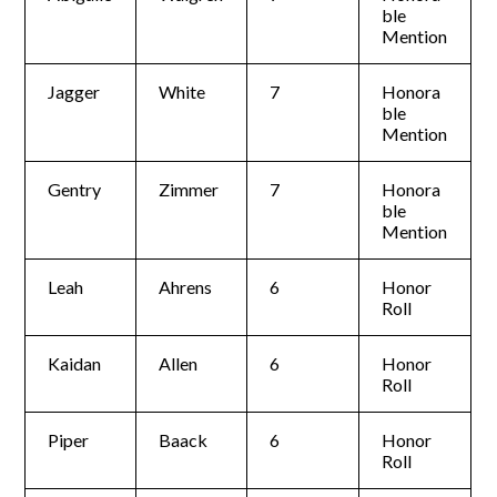
ble
Mention
Jagger
White
7
Honora
ble
Mention
Gentry
Zimmer
7
Honora
ble
Mention
Leah
Ahrens
6
Honor
Roll
Kaidan
Allen
6
Honor
Roll
Piper
Baack
6
Honor
Roll