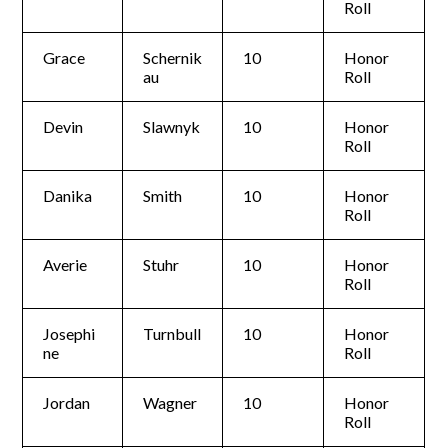
Roll
Grace
Schernik
10
Honor
au
Roll
Devin
Slawnyk
10
Honor
Roll
Danika
Smith
10
Honor
Roll
Averie
Stuhr
10
Honor
Roll
Josephi
Turnbull
10
Honor
ne
Roll
Jordan
Wagner
10
Honor
Roll