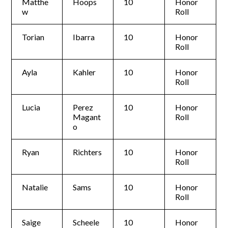
Matthe
Hoops
10
Honor
w
Roll
Torian
Ibarra
10
Honor
Roll
Ayla
Kahler
10
Honor
Roll
Lucia
Perez
10
Honor
Magant
Roll
o
Ryan
Richters
10
Honor
Roll
Natalie
Sams
10
Honor
Roll
Saige
Scheele
10
Honor