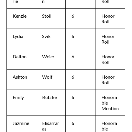
rie
n
Roll
Kenzie
Stoll
6
Honor
Roll
Lydia
Svik
6
Honor
Roll
Dalton
Weier
6
Honor
Roll
Ashton
Wolf
6
Honor
Roll
Emily
Butzke
6
Honora
ble
Mention
Jazmine
Elisarrar
6
Honora
as
ble