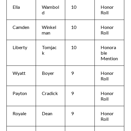
Ella
Wambol
10
Honor
d
Roll
Camden
Winkel
10
Honor
man
Roll
Liberty
Tomjac
10
Honora
k
ble
Mention
Wyatt
Boyer
9
Honor
Roll
Payton
Cradick
9
Honor
Roll
Royale
Dean
9
Honor
Roll