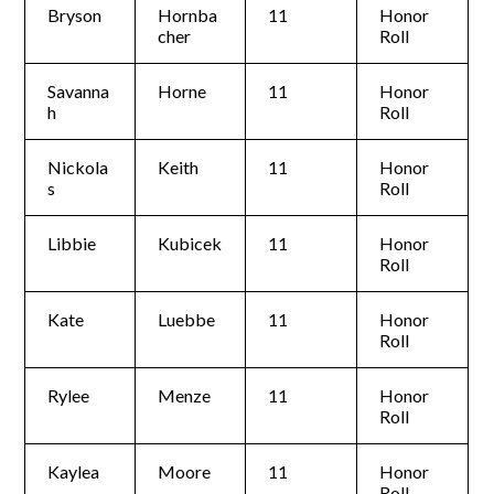
Bryson
Hornba
11
Honor
cher
Roll
Savanna
Horne
11
Honor
h
Roll
Nickola
Keith
11
Honor
s
Roll
Libbie
Kubicek
11
Honor
Roll
Kate
Luebbe
11
Honor
Roll
Rylee
Menze
11
Honor
Roll
Kaylea
Moore
11
Honor
Roll