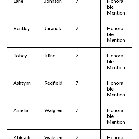
Lane
Johnson
7
Honora
ble
Mention
Bentley
Juranek
7
Honora
ble
Mention
Tobey
Kline
7
Honora
ble
Mention
Ashtynn
Redfield
7
Honora
ble
Mention
Amelia
Walgren
7
Honora
ble
Mention
Abigaile
Walgren
7
Honora