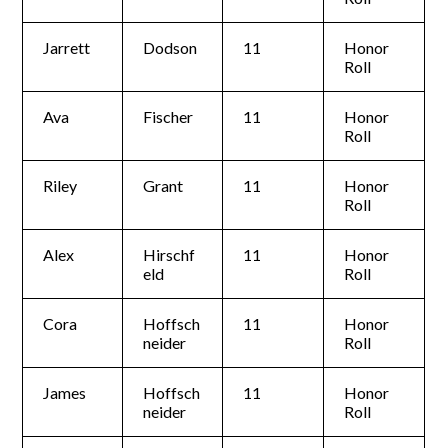
Jarrett
Dodson
11
Honor
Roll
Ava
Fischer
11
Honor
Roll
Riley
Grant
11
Honor
Roll
Alex
Hirschf
11
Honor
eld
Roll
Cora
Hoffsch
11
Honor
neider
Roll
James
Hoffsch
11
Honor
neider
Roll