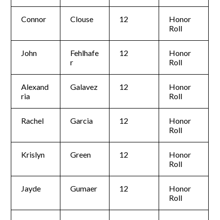
Connor
Clouse
12
Honor
Roll
John
Fehlhafe
12
Honor
r
Roll
Alexand
Galavez
12
Honor
ria
Roll
Rachel
Garcia
12
Honor
Roll
Krislyn
Green
12
Honor
Roll
Jayde
Gumaer
12
Honor
Roll