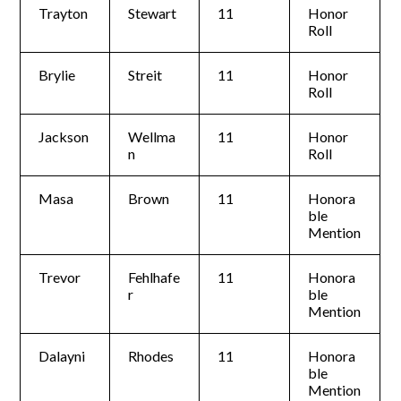
Trayton
Stewart
11
Honor
Roll
Brylie
Streit
11
Honor
Roll
Jackson
Wellma
11
Honor
n
Roll
Masa
Brown
11
Honora
ble
Mention
Trevor
Fehlhafe
11
Honora
r
ble
Mention
Dalayni
Rhodes
11
Honora
ble
Mention