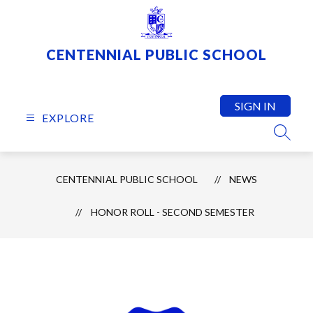
Skip
to
content
CENTENNIAL PUBLIC SCHOOL
SIGN IN
EXPLORE
SEARC
CENTENNIAL PUBLIC SCHOOL
NEWS
HONOR ROLL - SECOND SEMESTER