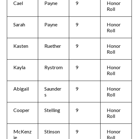
Cael
Payne
9
Honor
Roll
Sarah
Payne
9
Honor
Roll
Kasten
Ruether
9
Honor
Roll
Kayla
Rystrom
9
Honor
Roll
Abigail
Saunder
9
Honor
s
Roll
Cooper
Stelling
9
Honor
Roll
McKenz
Stinson
9
Honor
ie
Roll