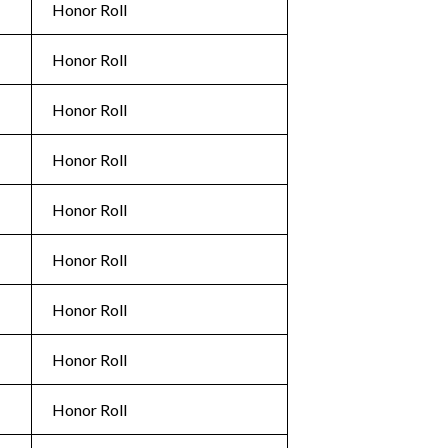
Honor Roll
Honor Roll
Honor Roll
Honor Roll
Honor Roll
Honor Roll
Honor Roll
Honor Roll
Honor Roll