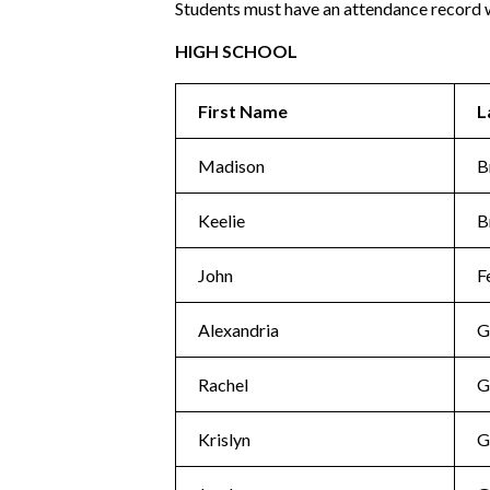
Students must have an attendance record w
HIGH SCHOOL
First Name
L
Madison
B
Keelie
B
John
F
Alexandria
G
Rachel
G
Krislyn
G