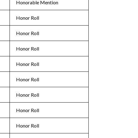
Honorable Mention
Honor Roll
Honor Roll
Honor Roll
Honor Roll
Honor Roll
Honor Roll
Honor Roll
Honor Roll