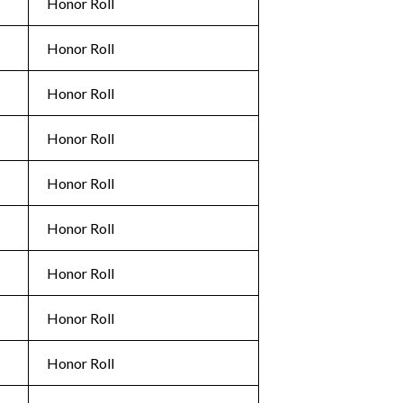
Honor Roll
Honor Roll
Honor Roll
Honor Roll
Honor Roll
Honor Roll
Honor Roll
Honor Roll
Honor Roll