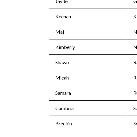
Jayde
G
Keenan
K
Maj
N
Kimberly
N
Shawn
R
Micah
R
Samara
R
Cambria
S
Breckin
S