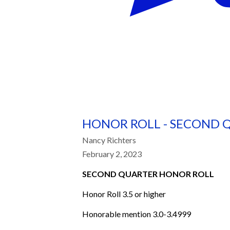
HONOR ROLL - SECOND 
Nancy Richters
February 2, 2023
SECOND QUARTER HONOR ROLL
Honor Roll 3.5 or higher
Honorable mention 3.0-3.4999