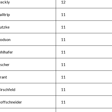
teckly
12
alltrip
11
utzke
11
odson
11
ehlhafer
11
ischer
11
rant
11
irschfeld
11
offschneider
11