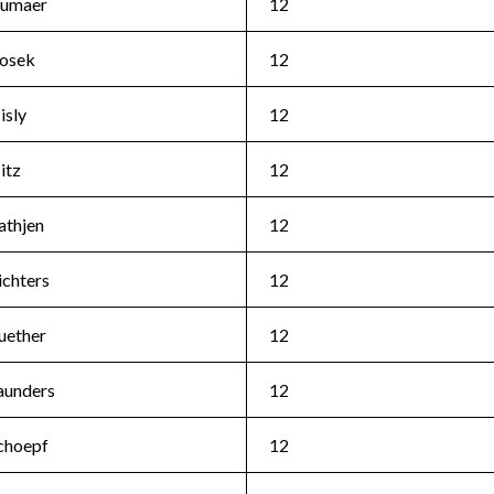
umaer
12
osek
12
isly
12
itz
12
athjen
12
ichters
12
uether
12
aunders
12
choepf
12