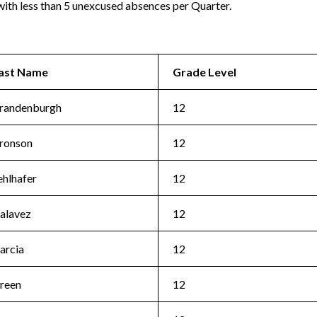
ith less than 5 unexcused absences per Quarter.
ast Name
Grade Level
randenburgh
12
ronson
12
ehlhafer
12
alavez
12
arcia
12
reen
12