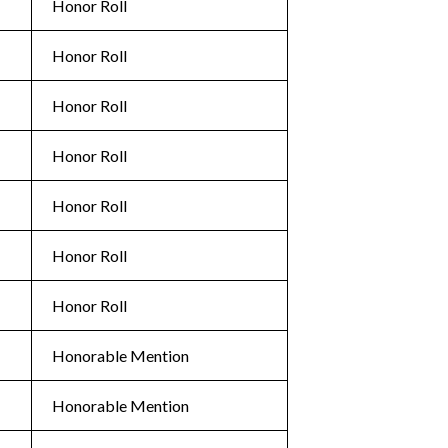
Honor Roll
Honor Roll
Honor Roll
Honor Roll
Honor Roll
Honor Roll
Honor Roll
Honorable Mention
Honorable Mention