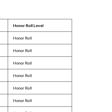
Honor Roll Level
Honor Roll
Honor Roll
Honor Roll
Honor Roll
Honor Roll
Honor Roll