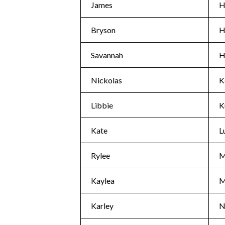
James
H
Bryson
H
Savannah
H
Nickolas
K
Libbie
K
Kate
L
Rylee
M
Kaylea
M
Karley
N