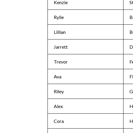
Kenzie
S
Rylie
B
Lillian
B
Jarrett
D
Trevor
F
Ava
F
Riley
G
Alex
H
Cora
H