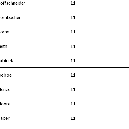
offschneider
11
ornbacher
11
orne
11
eith
11
ubicek
11
uebbe
11
enze
11
oore
11
aber
11