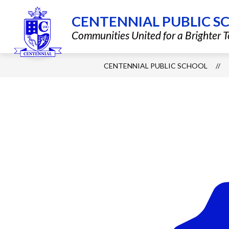
Skip
to
CENTENNIAL PUBLIC S
content
Show
QUICK LINKS
DISTRICT INF
Communities United for a Brighter
submenu
for
Quick
Links
CENTENNIAL PUBLIC SCHOOL