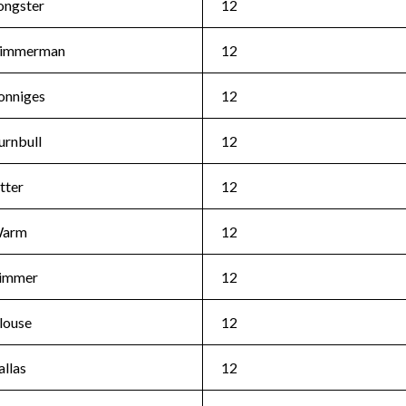
ongster
12
immerman
12
onniges
12
urnbull
12
tter
12
arm
12
immer
12
louse
12
allas
12