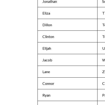
Jonathan
S
Eliza
T
Dillon
T
Clinton
T
Elijah
U
Jacob
W
Lane
Z
Connor
C
Ryan
P