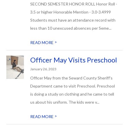
SECOND SEMESTER HONOR ROLL Honor Roll -
3.5 or higher Honorable Mention - 3.0-3.4999
Students must have an attendance record with
less than 10 unexcused absences per Seme...
>
READ MORE
Officer May Visits Preschool
January 26, 2023
Officer May from the Seward County Sheriff's
Department came to visit Preschool. Preschool
is doing a study on clothing and he came to tell
us about his uniform. The kids were v...
>
READ MORE