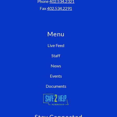
Phone
402.534.2321
Fax
402.534.2291
Menu
Live Feed
Staff
News
Events
Documents
Stay Connected