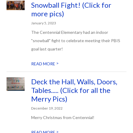
Snowball Fight! (Click for
more pics)
January 5, 2023
The Centennial Elementary had an indoor
"snowball" fight to celebrate meeting their PBIS
goal last quarter!
>
READ MORE
Deck the Hall, Walls, Doors,
Tables..... (Click for all the
Merry Pics)
December 19, 2022
Merry Christmas from Centennial!
>
READ MORE