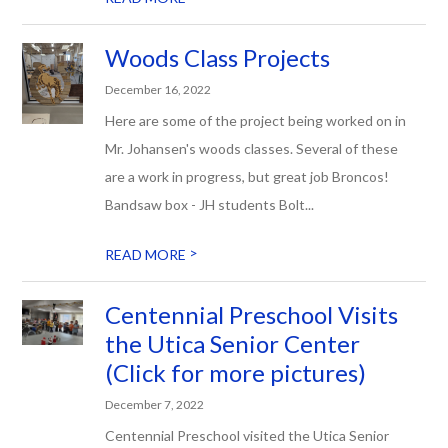
Woods Class Projects
December 16, 2022
Here are some of the project being worked on in
Mr. Johansen's woods classes. Several of these
are a work in progress, but great job Broncos!
Bandsaw box - JH students Bolt...
>
READ MORE
Centennial Preschool Visits
the Utica Senior Center
(Click for more pictures)
December 7, 2022
Centennial Preschool visited the Utica Senior