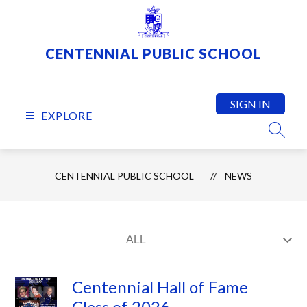
Skip
to
content
CENTENNIAL PUBLIC SCHOOL
SIGN IN
EXPLORE
SEARC
CENTENNIAL PUBLIC SCHOOL
NEWS
Centennial Hall of Fame
Class of 2026