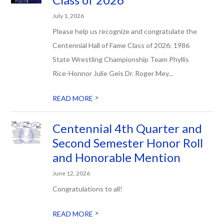
July 1, 2026
Please help us recognize and congratulate the
Centennial Hall of Fame Class of 2026: 1986
State Wrestling Championship Team Phyllis
Rice-Honnor Julie Geis Dr. Roger Mey...
>
READ MORE
Centennial 4th Quarter and
Second Semester Honor Roll
and Honorable Mention
June 12, 2026
Congratulations to all!
>
READ MORE