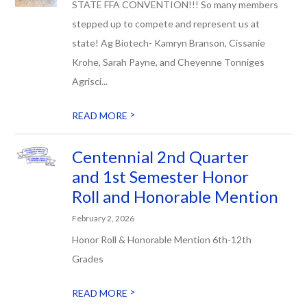
STATE FFA CONVENTION!!! So many members
stepped up to compete and represent us at
state! Ag Biotech- Kamryn Branson, Cissanie
Krohe, Sarah Payne, and Cheyenne Tonniges
Agrisci...
>
READ MORE
Centennial 2nd Quarter
and 1st Semester Honor
Roll and Honorable Mention
February 2, 2026
Honor Roll & Honorable Mention 6th-12th
Grades
>
READ MORE