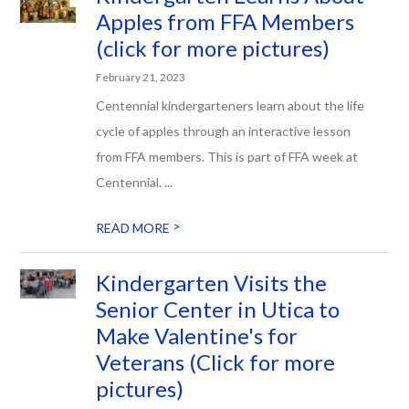
Apples from FFA Members
(click for more pictures)
February 21, 2023
Centennial kindergarteners learn about the life
cycle of apples through an interactive lesson
from FFA members. This is part of FFA week at
Centennial. ...
>
READ MORE
Kindergarten Visits the
Senior Center in Utica to
Make Valentine's for
Veterans (Click for more
pictures)