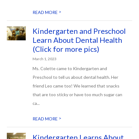
>
READ MORE
Kindergarten and Preschool
Learn About Dental Health
(Click for more pics)
March 1, 2023
Ms. Colette came to Kindergarten and
Preschool to tell us about dental health. Her
friend Leo came too! We learned that snacks
that are too sticky or have too much sugar can
ca...
>
READ MORE
Kindergarten Learns About