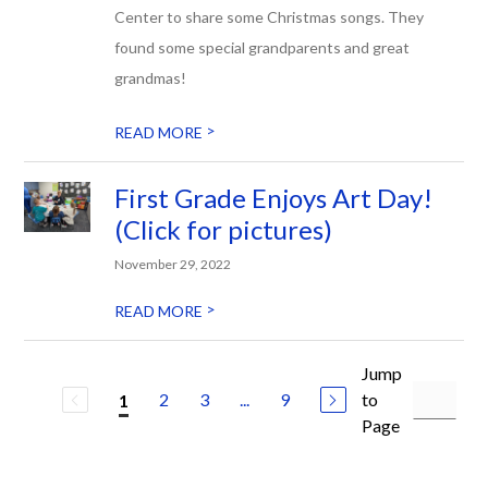
Center to share some Christmas songs. They
found some special grandparents and great
grandmas!
>
READ MORE
First Grade Enjoys Art Day!
(Click for pictures)
November 29, 2022
>
READ MORE
Jump
2
3
...
9
to
1
Page