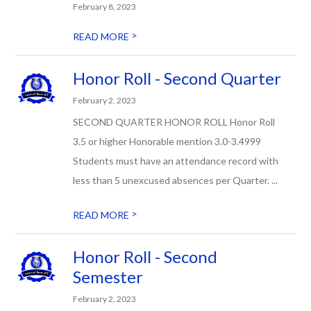
February 8, 2023
>
READ MORE
Honor Roll - Second Quarter
February 2, 2023
SECOND QUARTER HONOR ROLL Honor Roll
3.5 or higher Honorable mention 3.0-3.4999
Students must have an attendance record with
less than 5 unexcused absences per Quarter. ...
>
READ MORE
Honor Roll - Second
Semester
February 2, 2023