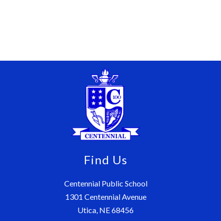
Find Us
Centennial Public School
1301 Centennial Avenue
Utica, NE 68456