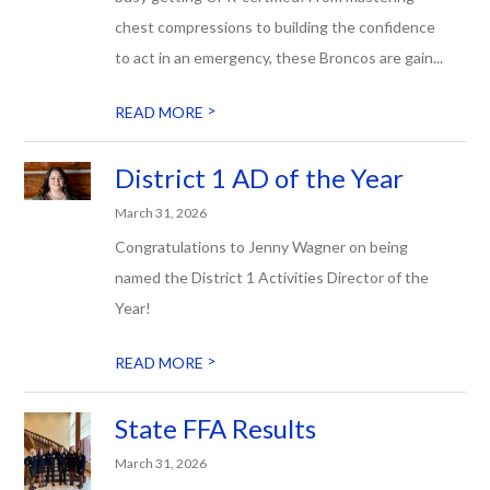
chest compressions to building the confidence
to act in an emergency, these Broncos are gain...
>
READ MORE
District 1 AD of the Year
March 31, 2026
Congratulations to Jenny Wagner on being
named the District 1 Activities Director of the
Year!
>
READ MORE
State FFA Results
March 31, 2026