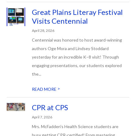
Great Plains Literay Festival
Visits Centennial
April 28, 2026
Centennial was honored to host award-winning
authors Oge Mora and Lindsey Stoddard
yesterday for an incredible K–8 visit! Through
engaging presentations, our students explored
the...
>
READ MORE
CPR at CPS
April 7, 2026
Mrs. McFadden's Health Science students are
busy getting CPR-certified! From mastering