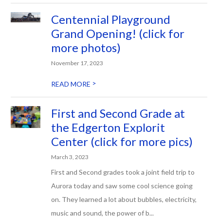
Centennial Playground
Grand Opening! (click for
more photos)
November 17, 2023
>
READ MORE
First and Second Grade at
the Edgerton Explorit
Center (click for more pics)
March 3, 2023
First and Second grades took a joint field trip to
Aurora today and saw some cool science going
on. They learned a lot about bubbles, electricity,
music and sound, the power of b...