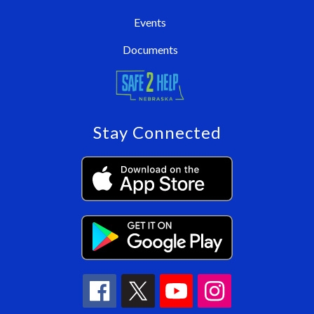
Events
Documents
Stay Connected