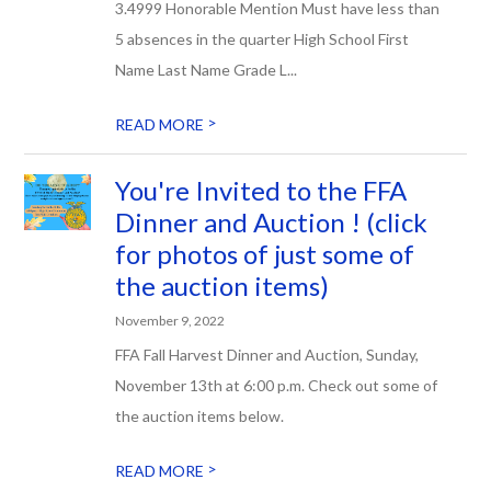
3.4999 Honorable Mention Must have less than
5 absences in the quarter High School First
Name Last Name Grade L...
>
READ MORE
You're Invited to the FFA
Dinner and Auction ! (click
for photos of just some of
the auction items)
November 9, 2022
FFA Fall Harvest Dinner and Auction, Sunday,
November 13th at 6:00 p.m. Check out some of
the auction items below.
>
READ MORE