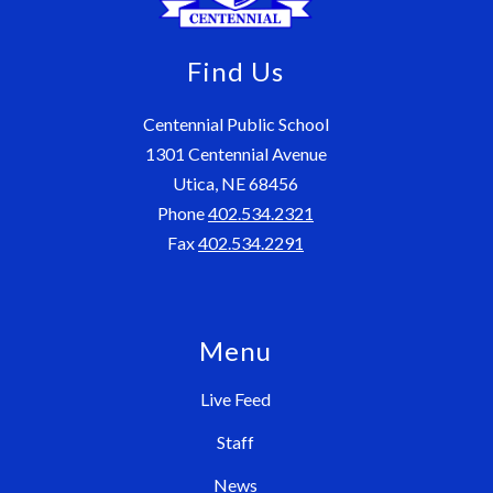
Find Us
Centennial Public School
1301 Centennial Avenue
Utica, NE 68456
Phone
402.534.2321
Fax
402.534.2291
Menu
Live Feed
Staff
News