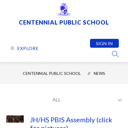
Skip
to
content
CENTENNIAL PUBLIC SCHOOL
SIGN IN
EXPLORE
SEARC
CENTENNIAL PUBLIC SCHOOL
NEWS
JH/HS PBIS Assembly (click
for pictures)