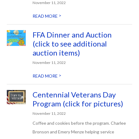
November 11, 2022
>
READ MORE
FFA Dinner and Auction
(click to see additional
auction items)
November 11, 2022
>
READ MORE
Centennial Veterans Day
Program (click for pictures)
November 11, 2022
Coffee and cookies before the program. Charlee
Bronson and Emery Menze helping service