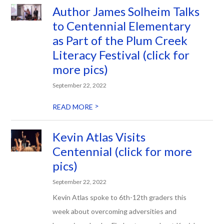
Author James Solheim Talks
to Centennial Elementary
as Part of the Plum Creek
Literacy Festival (click for
more pics)
September 22, 2022
>
READ MORE
Kevin Atlas Visits
Centennial (click for more
pics)
September 22, 2022
Kevin Atlas spoke to 6th-12th graders this
week about overcoming adversities and