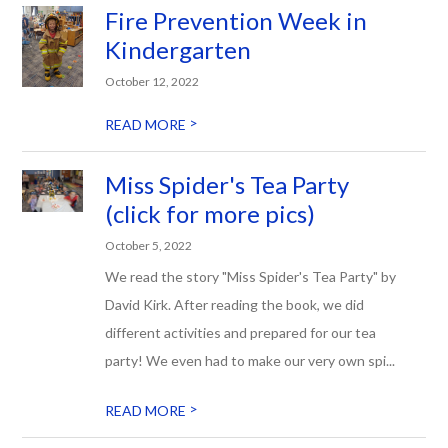
Fire Prevention Week in
Kindergarten
October 12, 2022
>
READ MORE
Miss Spider's Tea Party
(click for more pics)
October 5, 2022
We read the story "Miss Spider's Tea Party" by
David Kirk. After reading the book, we did
different activities and prepared for our tea
party! We even had to make our very own spi...
>
READ MORE