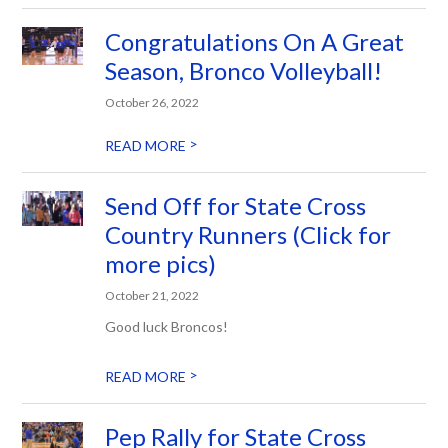
Congratulations On A Great
Season, Bronco Volleyball!
October 26, 2022
>
READ MORE
Send Off for State Cross
Country Runners (Click for
more pics)
October 21, 2022
Good luck Broncos!
>
READ MORE
Pep Rally for State Cross