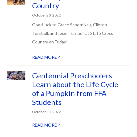
Country
October 20, 2022
Good luck to Grace Schernikau, Clinton
Turnbull, and Josie Turnbull at State Cross
Country on Friday!
>
READ MORE
Centennial Preschoolers
Learn about the Life Cycle
of a Pumpkin from FFA
Students
October 13, 2022
>
READ MORE