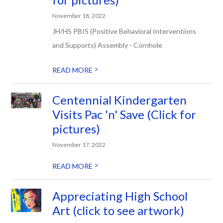
November 18, 2022
JH/HS PBIS (Positive Behavioral Interventions
and Supports) Assembly - Cornhole
>
READ MORE
Centennial Kindergarten
Visits Pac 'n' Save (Click for
pictures)
November 17, 2022
>
READ MORE
Appreciating High School
Art (click to see artwork)