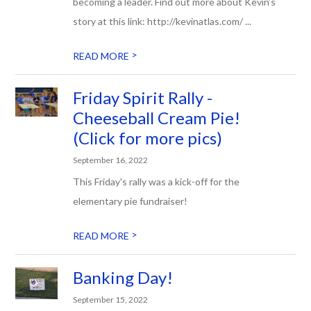
becoming a leader. Find out more about Kevin's
story at this link: http://kevinatlas.com/ ...
>
READ MORE
Friday Spirit Rally -
Cheeseball Cream Pie!
(Click for more pics)
September 16, 2022
This Friday's rally was a kick-off for the
elementary pie fundraiser!
>
READ MORE
Banking Day!
September 15, 2022