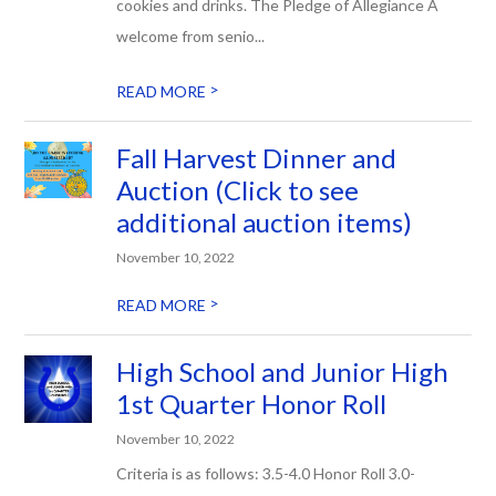
cookies and drinks. The Pledge of Allegiance A
welcome from senio...
>
READ MORE
Fall Harvest Dinner and
Auction (Click to see
additional auction items)
November 10, 2022
>
READ MORE
High School and Junior High
1st Quarter Honor Roll
November 10, 2022
Criteria is as follows: 3.5-4.0 Honor Roll 3.0-