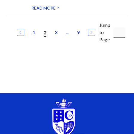
>
READ MORE
Jump
1
3
...
9
to
2
Page