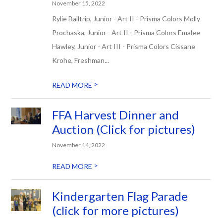
November 15, 2022
Rylie Balltrip, Junior - Art II - Prisma Colors Molly
Prochaska, Junior - Art II - Prisma Colors Emalee
Hawley, Junior - Art III - Prisma Colors Cissane
Krohe, Freshman...
>
READ MORE
FFA Harvest Dinner and
Auction (Click for pictures)
November 14, 2022
>
READ MORE
Kindergarten Flag Parade
(click for more pictures)