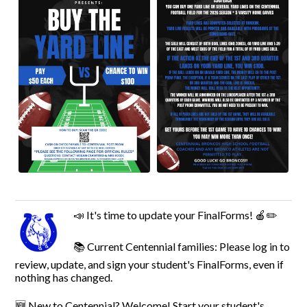
📣 It's time to update your FinalForms! 🍎✏️
📚 Current Centennial families: Please log in to
review, update, and sign your student's FinalForms, even if
nothing has changed.
🆕 New to Centennial? Welcome! Start your student's