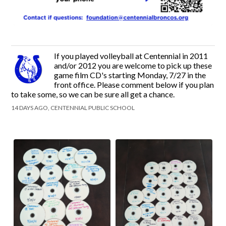
If you played volleyball at Centennial in 2011
and/or 2012 you are welcome to pick up these
game film CD's starting Monday, 7/27 in the
front office. Please comment below if you plan
to take some, so we can be sure all get a chance.
14 DAYS AGO, CENTENNIAL PUBLIC SCHOOL