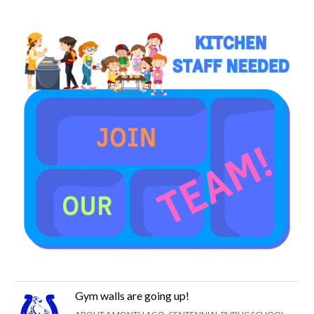
Gym walls are going up!