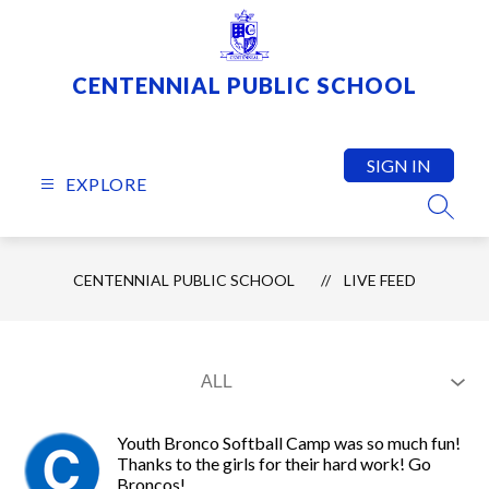
Skip
to
content
CENTENNIAL PUBLIC SCHOOL
SIGN IN
EXPLORE
SEARC
CENTENNIAL PUBLIC SCHOOL
LIVE FEED
Youth Bronco Softball Camp was so much fun!
Thanks to the girls for their hard work! Go
Broncos!