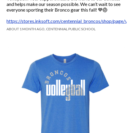
and helps make our season possible. We can’t wait to see
everyone sporting their Bronco gear this fall! 💙🏐
https://stores.inksoft.com/centennial_broncos/shop/page/voll
ABOUT 1 MONTH AGO, CENTENNIAL PUBLIC SCHOOL