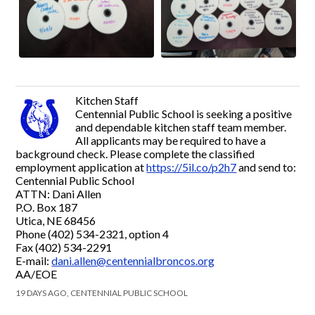
Kitchen Staff
Centennial Public School is seeking a positive
and dependable kitchen staff team member.
All applicants may be required to have a
background check. Please complete the classified
employment application at
https://5il.co/p2h7
and send to:
Centennial Public School
ATTN: Dani Allen
P.O. Box 187
Utica, NE 68456
Phone (402) 534-2321, option 4
Fax (402) 534-2291
E-mail:
dani.allen@centennialbroncos.org
AA/EOE
19 DAYS AGO, CENTENNIAL PUBLIC SCHOOL