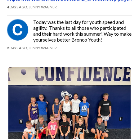
4 DAYS AGO, JENNY WAGNER
Today was the last day for youth speed and
agility. Thanks to all those who participated
and their hard work this summer! Way to make
yourselves better Bronco Youth!
8 DAYS AGO, JENNY WAGNER