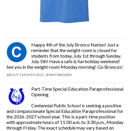
Happy 4th of the July Bronco Nation! Just a
reminder that the weight room is closed for
students from today, July 1st through Sunday,
July 5th! Have a safe & fun holiday weekend!
See you in the weight room Monday morning! Go Broncos!
ABOUT 1 MONTH AGO, JENNY WAGNER
Part-Time Special Education Paraprofessional
Opening
Centennial Public School is seeking a positive
and compassionate Special Education Paraprofessional for
the 2026-2027 school year. This is a part-time position
with approximate hours of 11:00 a.m. to 3:30 p.m., Monday
through Friday. The exact schedule may vary based on