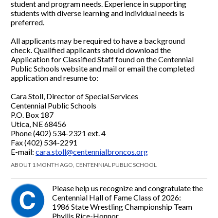
student and program needs. Experience in supporting
students with diverse learning and individual needs is
preferred.
All applicants may be required to have a background
check. Qualified applicants should download the
Application for Classified Staff found on the Centennial
Public Schools website and mail or email the completed
application and resume to:
Cara Stoll, Director of Special Services
Centennial Public Schools
P.O. Box 187
Utica, NE 68456
Phone (402) 534-2321 ext. 4
Fax (402) 534-2291
E-mail:
cara.stoll@centennialbroncos.org
ABOUT 1 MONTH AGO, CENTENNIAL PUBLIC SCHOOL
Please help us recognize and congratulate the
Centennial Hall of Fame Class of 2026:
1986 State Wrestling Championship Team
Phyllis Rice-Honnor