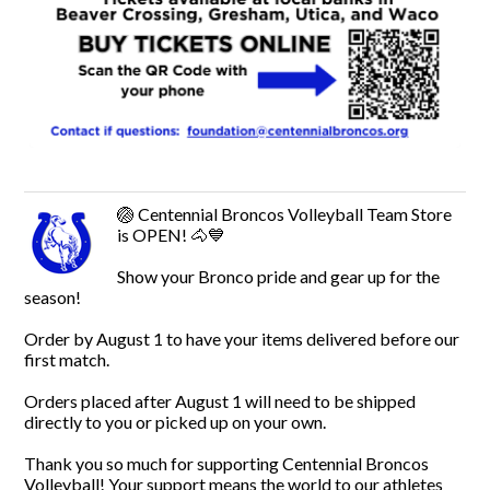
🏐 Centennial Broncos Volleyball Team Store
is OPEN! 🐴💙
Show your Bronco pride and gear up for the
season!
Order by August 1 to have your items delivered before our
first match.
Orders placed after August 1 will need to be shipped
directly to you or picked up on your own.
Thank you so much for supporting Centennial Broncos
Volleyball! Your support means the world to our athletes