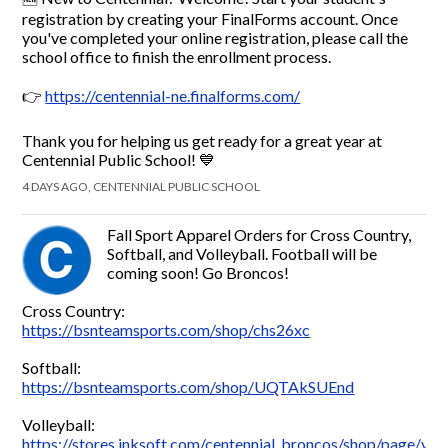
registration by creating your FinalForms account. Once
you've completed your online registration, please call the
school office to finish the enrollment process.
👉
https://centennial-ne.finalforms.com/
Thank you for helping us get ready for a great year at
Centennial Public School! 💙
4 DAYS AGO, CENTENNIAL PUBLIC SCHOOL
Fall Sport Apparel Orders for Cross Country,
Softball, and Volleyball. Football will be
coming soon! Go Broncos!
Cross Country:
https://bsnteamsports.com/shop/chs26xc
Softball:
https://bsnteamsports.com/shop/UQTAkSUEnd
Volleyball:
https://stores.inksoft.com/centennial_broncos/shop/page/voll