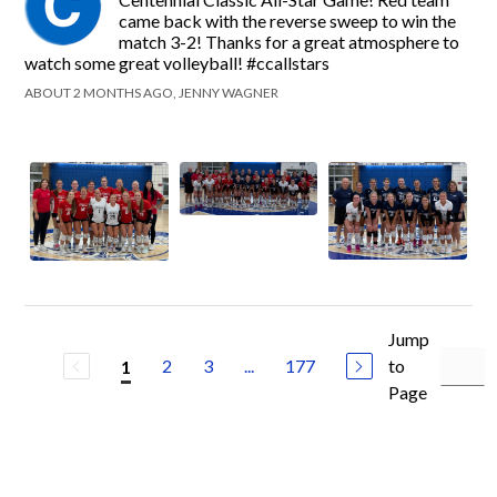
came back with the reverse sweep to win the
match 3-2! Thanks for a great atmosphere to
watch some great volleyball! #ccallstars
ABOUT 2 MONTHS AGO, JENNY WAGNER
Jump
2
3
...
177
to
1
Page