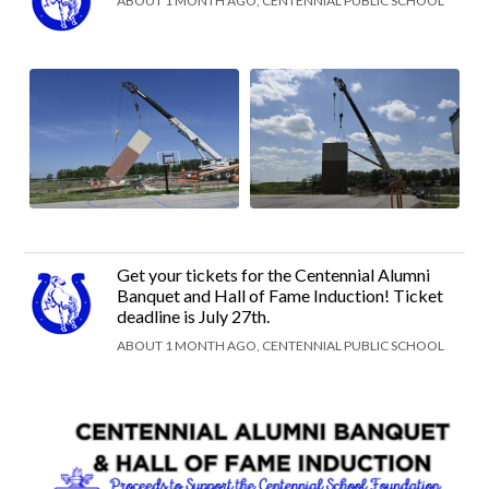
ABOUT 1 MONTH AGO, CENTENNIAL PUBLIC SCHOOL
Get your tickets for the Centennial Alumni
Banquet and Hall of Fame Induction! Ticket
deadline is July 27th.
ABOUT 1 MONTH AGO, CENTENNIAL PUBLIC SCHOOL