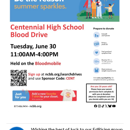
Wishing the best of luck to our EdRising group