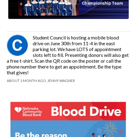
Student Council is hosting a mobile blood
drive on June 30th from 11-4 in the east
parking lot. We have LOTS of appointment
slots left to fill. Presenting donors will also get
a free t-shirt. Scan the QR code on the poster or call the
phone number there to get an appointment. Be the type
that gives!
ABOUT 1 MONTH AGO, JENNY WAGNER