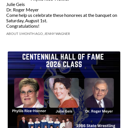
Julie Geis
Dr. Roger Meyer
Come help us celebrate these honorees at the banquet on
Saturday, August 1st.
Congratulations!
ABOUT 1 MONTH AGO, JENNY WAGNER