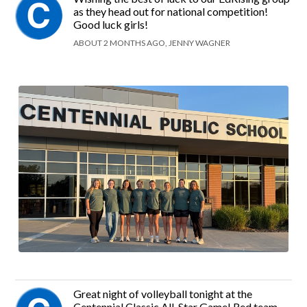
as they head out for national competition!
Good luck girls!
ABOUT 2 MONTHS AGO, JENNY WAGNER
Great night of volleyball tonight at the
Centennial Classic All-Star Game! Red team