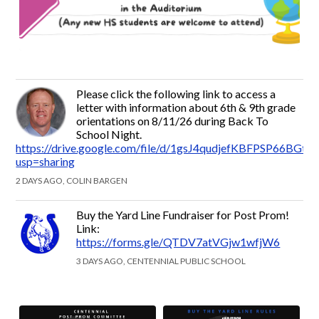
Please click the following link to access a
letter with information about 6th & 9th grade
orientations on 8/11/26 during Back To
School Night.
https://drive.google.com/file/d/1gsJ4qudjefKBFPSP66BGt
usp=sharing
2 DAYS AGO, COLIN BARGEN
Buy the Yard Line Fundraiser for Post Prom!
Link:
https://forms.gle/QTDV7atVGjw1wfjW6
3 DAYS AGO, CENTENNIAL PUBLIC SCHOOL