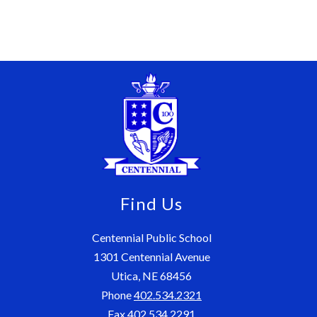
Find Us
Centennial Public School
1301 Centennial Avenue
Utica, NE 68456
Phone
402.534.2321
Fax
402.534.2291