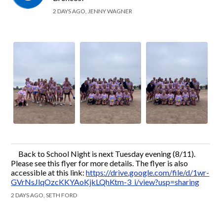
2 DAYS AGO, JENNY WAGNER
Back to School Night is next Tuesday evening (8/11).
Please see this flyer for more details. The flyer is also
accessible at this link:
https://drive.google.com/file/d/1wr-
GVrNsJlqOzcKKYAoKjkLQhKtm-3_i/view?usp=sharing
2 DAYS AGO, SETH FORD