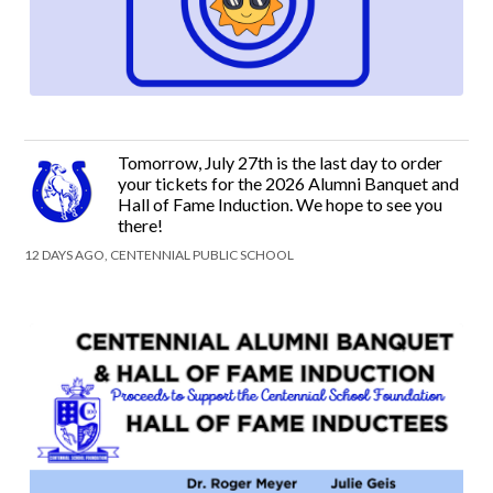
Tomorrow, July 27th is the last day to order
your tickets for the 2026 Alumni Banquet and
Hall of Fame Induction. We hope to see you
there!
12 DAYS AGO, CENTENNIAL PUBLIC SCHOOL