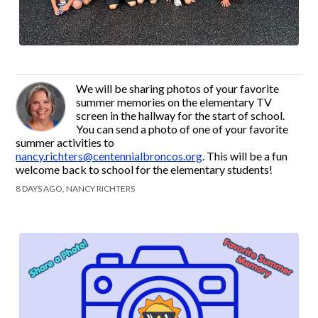
We will be sharing photos of your favorite
summer memories on the elementary TV
screen in the hallway for the start of school.
You can send a photo of one of your favorite
summer activities to
nancy.richters@centennialbroncos.org
. This will be a fun
welcome back to school for the elementary students!
8 DAYS AGO, NANCY RICHTERS