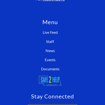
Menu
Live Feed
Staff
News
Events
Documents
Stay Connected